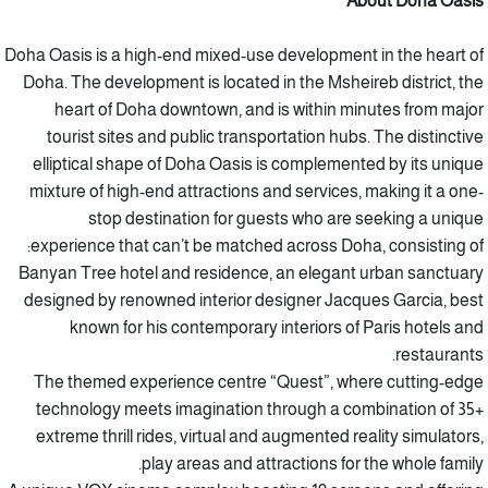
About Doha Oasis
Doha Oasis is a high-end mixed-use development in the heart of
Doha. The development is located in the Msheireb district, the
heart of Doha downtown, and is within minutes from major
tourist sites and public transportation hubs. The distinctive
elliptical shape of Doha Oasis is complemented by its unique
mixture of high-end attractions and services, making it a one-
stop destination for guests who are seeking a unique
experience that can’t be matched across Doha, consisting of:
Banyan Tree hotel and residence, an elegant urban sanctuary
designed by renowned interior designer Jacques Garcia, best
known for his contemporary interiors of Paris hotels and
restaurants.
The themed experience centre “Quest”, where cutting-edge
technology meets imagination through a combination of 35+
extreme thrill rides, virtual and augmented reality simulators,
play areas and attractions for the whole family.