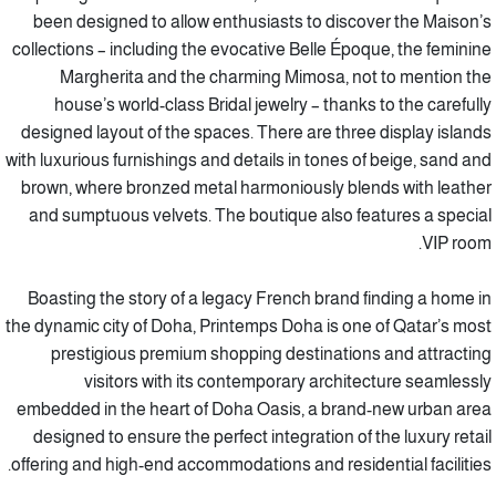
been designed to allow enthusiasts to discover the Maison’s
collections – including the evocative Belle Époque, the feminine
Margherita and the charming Mimosa, not to mention the
house’s world-class Bridal jewelry – thanks to the carefully
designed layout of the spaces. There are three display islands
with luxurious furnishings and details in tones of beige, sand and
brown, where bronzed metal harmoniously blends with leather
and sumptuous velvets. The boutique also features a special
VIP room.
Boasting the story of a legacy French brand finding a home in
the dynamic city of Doha, Printemps Doha is one of Qatar’s most
prestigious premium shopping destinations and attracting
visitors with its contemporary architecture seamlessly
embedded in the heart of Doha Oasis, a brand-new urban area
designed to ensure the perfect integration of the luxury retail
offering and high-end accommodations and residential facilities.