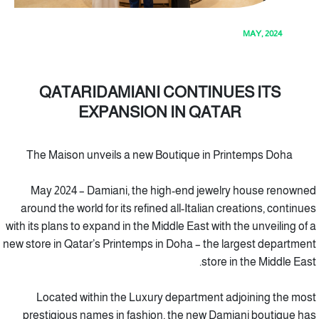
MAY, 2024
QATARIDAMIANI CONTINUES ITS
EXPANSION IN QATAR
The Maison unveils a new Boutique in Printemps Doha
May 2024 – Damiani, the high-end jewelry house renowned
around the world for its refined all-Italian creations, continues
with its plans to expand in the Middle East with the unveiling of a
new store in Qatar’s Printemps in Doha – the largest department
store in the Middle East.
Located within the Luxury department adjoining the most
prestigious names in fashion, the new Damiani boutique has