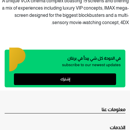
A unique VOX cinema complex boasting 19 screens and offering
a mix of experiences including luxury VIP concepts, IMAX mega-
screen designed for the biggest blockbusters and a multi-
sensory movie-watching concept, 4DX.
في الدوحة كل شي يبدأ في برنتان
subscribe to our newest updates
إشترك
معلومات عنا
الخدمات