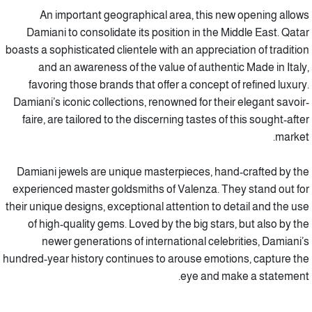
An important geographical area, this new opening allows
Damiani to consolidate its position in the Middle East. Qatar
boasts a sophisticated clientele with an appreciation of tradition
and an awareness of the value of authentic Made in Italy,
favoring those brands that offer a concept of refined luxury.
Damiani’s iconic collections, renowned for their elegant savoir-
faire, are tailored to the discerning tastes of this sought-after
market.
Damiani jewels are unique masterpieces, hand-crafted by the
experienced master goldsmiths of Valenza. They stand out for
their unique designs, exceptional attention to detail and the use
of high-quality gems. Loved by the big stars, but also by the
newer generations of international celebrities, Damiani’s
hundred-year history continues to arouse emotions, capture the
eye and make a statement.