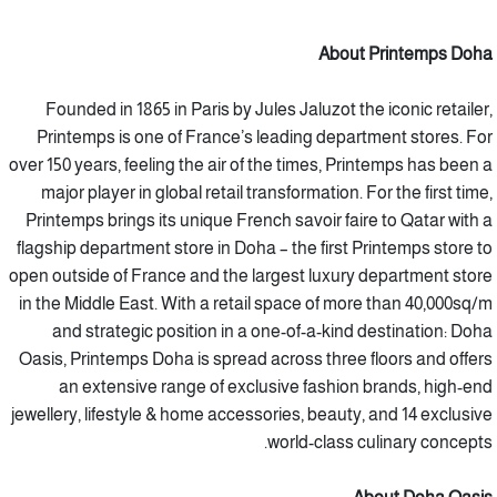
About Printemps Doha
Founded in 1865 in Paris by Jules Jaluzot the iconic retailer,
Printemps is one of France’s leading department stores. For
over 150 years, feeling the air of the times, Printemps has been a
major player in global retail transformation. For the first time,
Printemps brings its unique French savoir faire to Qatar with a
flagship department store in Doha – the first Printemps store to
open outside of France and the largest luxury department store
in the Middle East. With a retail space of more than 40,000sq/m
and strategic position in a one-of-a-kind destination: Doha
Oasis, Printemps Doha is spread across three floors and offers
an extensive range of exclusive fashion brands, high-end
jewellery, lifestyle & home accessories, beauty, and 14 exclusive
world-class culinary concepts.