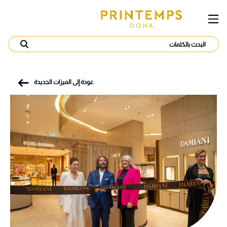
عودة إلى الميزات الجديدة