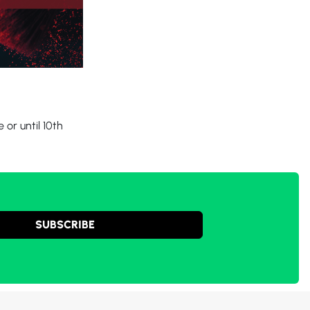
or until 10th
SUBSCRIBE