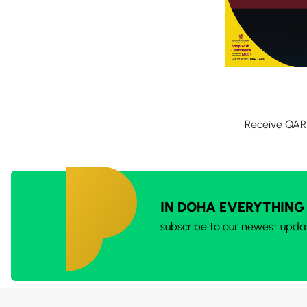
Receive QAR 
IN DOHA EVERYTHING
subscribe to our newest upda