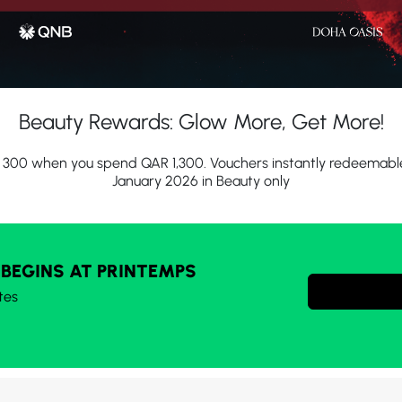
Beauty Rewards: Glow More, Get More!
300 when you spend QAR 1,300. Vouchers instantly redeemable 
January 2026 in Beauty only
 BEGINS AT PRINTEMPS
tes