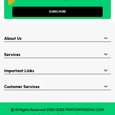
SUBSCRIBE
About Us
Services
Important Links
Customer Services
© All Rights Reserved 2020-2025 PRINTEMPSDOHA.COM