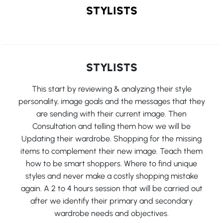
STYLISTS
STYLISTS
This start by reviewing & analyzing their style
personality, image goals and the messages that they
are sending with their current image. Then
Consultation and telling them how we will be
Updating their wardrobe. Shopping for the missing
items to complement their new image. Teach them
how to be smart shoppers. Where to find unique
styles and never make a costly shopping mistake
again. A 2 to 4 hours session that will be carried out
after we identify their primary and secondary
wardrobe needs and objectives.