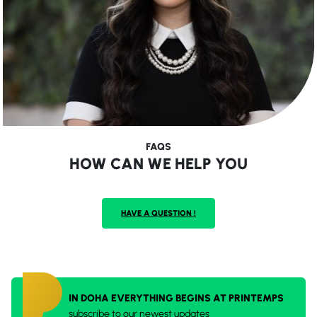
FAQS
HOW CAN WE HELP YOU
HAVE A QUESTION !
IN DOHA EVERYTHING BEGINS AT PRINTEMPS
subscribe to our newest updates