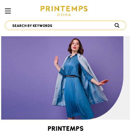
PRINTEMPS