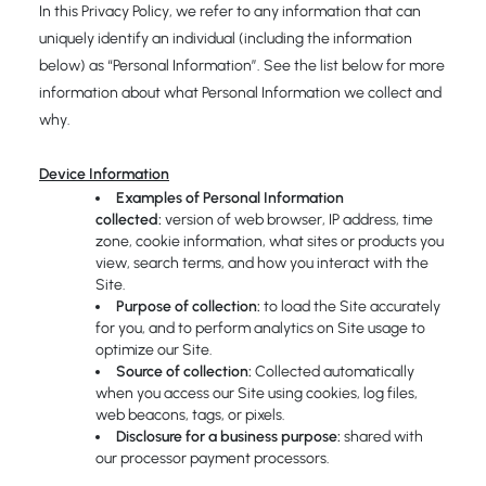
In this Privacy Policy, we refer to any information that can
uniquely identify an individual (including the information
below) as “Personal Information”. See the list below for more
information about what Personal Information we collect and
why.
Device Information
Examples of Personal Information
collected:
version of web browser, IP address, time
zone, cookie information, what sites or products you
view, search terms, and how you interact with the
Site.
Purpose of collection:
to load the Site accurately
for you, and to perform analytics on Site usage to
optimize our Site.
Source of collection:
Collected automatically
when you access our Site using cookies, log files,
web beacons, tags, or pixels.
Disclosure for a business purpose:
shared with
our processor payment processors.