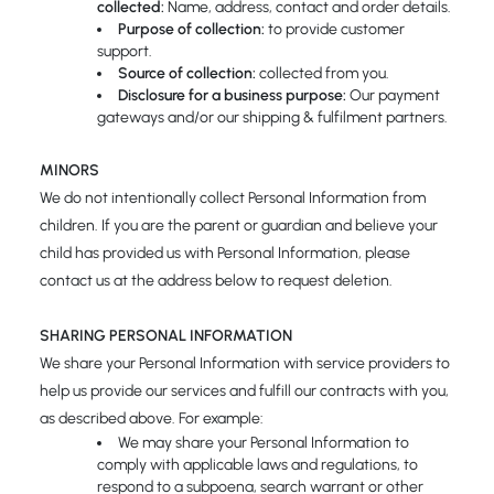
collected:
Name, address, contact and order details.
Purpose of collection:
to provide customer
support.
Source of collection:
collected from you.
Disclosure for a business purpose:
Our payment
gateways and/or our shipping & fulfilment partners.
MINORS
We do not intentionally collect Personal Information from
children. If you are the parent or guardian and believe your
child has provided us with Personal Information, please
contact us at the address below to request deletion.
SHARING PERSONAL INFORMATION
We share your Personal Information with service providers to
help us provide our services and fulfill our contracts with you,
as described above. For example:
We may share your Personal Information to
comply with applicable laws and regulations, to
respond to a subpoena, search warrant or other