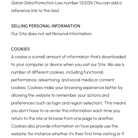
Qatari Data Protection Law number 13/2016 [You can add a
reference link to the law]
SELLING PERSONAL INFORMATION
Our Site does not sell Personal Information
COOKIES
A cookie is a small amount of information that’s downloaded
to your computer or device when you visit our Site. We use a
number of different cookies, including functional,
performance, advertising, and social media or content
cookies. Cookies make your browsing experience better by
allowing the website to remember your actions and
preferences (such as login and region selection). This means
you don’t have to re-enter this information each time you
return to the site or browse from one page to another.
Cookies also provide information on how people use the
website, for instance whether it’s their first time visiting or if