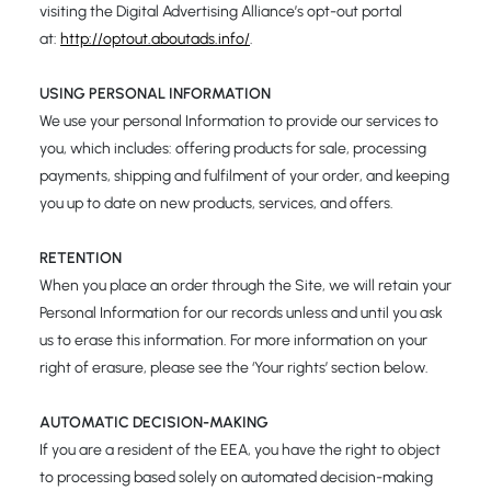
visiting the Digital Advertising Alliance’s opt-out portal
at:
http://optout.aboutads.info/
.
USING PERSONAL INFORMATION
We use your personal Information to provide our services to
you, which includes: offering products for sale, processing
payments, shipping and fulfilment of your order, and keeping
you up to date on new products, services, and offers.
RETENTION
When you place an order through the Site, we will retain your
Personal Information for our records unless and until you ask
us to erase this information. For more information on your
right of erasure, please see the ‘Your rights’ section below.
AUTOMATIC DECISION-MAKING
If you are a resident of the EEA, you have the right to object
to processing based solely on automated decision-making