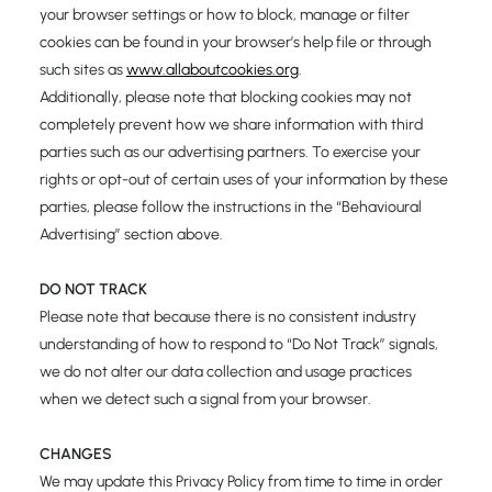
your browser settings or how to block, manage or filter
cookies can be found in your browser’s help file or through
such sites as
www.allaboutcookies.org
.
Additionally, please note that blocking cookies may not
completely prevent how we share information with third
parties such as our advertising partners. To exercise your
rights or opt-out of certain uses of your information by these
parties, please follow the instructions in the “Behavioural
Advertising” section above.
DO NOT TRACK
Please note that because there is no consistent industry
understanding of how to respond to “Do Not Track” signals,
we do not alter our data collection and usage practices
when we detect such a signal from your browser.
CHANGES
We may update this Privacy Policy from time to time in order