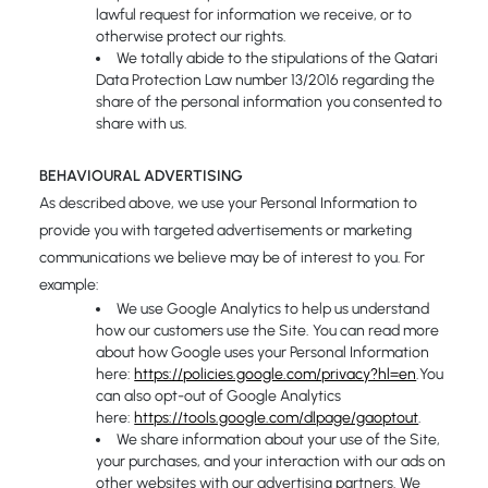
lawful request for information we receive, or to
otherwise protect our rights.
We totally abide to the stipulations of the Qatari
Data Protection Law number 13/2016 regarding the
share of the personal information you consented to
share with us.
BEHAVIOURAL ADVERTISING
As described above, we use your Personal Information to
provide you with targeted advertisements or marketing
communications we believe may be of interest to you. For
example:
We use Google Analytics to help us understand
how our customers use the Site. You can read more
about how Google uses your Personal Information
here:
https://policies.google.com/privacy?hl=en
.You
can also opt-out of Google Analytics
here:
https://tools.google.com/dlpage/gaoptout
.
We share information about your use of the Site,
your purchases, and your interaction with our ads on
other websites with our advertising partners. We