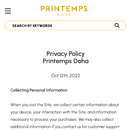
Privacy Policy
Printemps Doha
Oct 12th 2022
Collecting Personal Information
When you visit the Site, we collect certain information about
your device, your interaction with the Site, and information
necessary to process your purchases. We may also collect
additional information if you contact us for customer support.