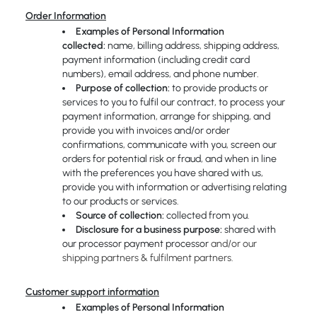
Order Information
Examples of Personal Information
collected:
name, billing address, shipping address,
payment information (including credit card
numbers), email address, and phone number.
Purpose of collection:
to provide products or
services to you to fulfil our contract, to process your
payment information, arrange for shipping, and
provide you with invoices and/or order
confirmations, communicate with you, screen our
orders for potential risk or fraud, and when in line
with the preferences you have shared with us,
provide you with information or advertising relating
to our products or services.
Source of collection:
collected from you.
Disclosure for a business purpose:
shared with
our processor payment processor
and/or our
shipping partners & fulfilment partners.
Customer support information
Examples of Personal Information