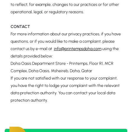
to reflect, for example, changes to our practices or for other
operational, legal, or regulatory reasons.
CONTACT
For more information about our privacy practices, if you have
questions, or if you would like to make a complaint, please
contact us by e-mail at
info@printempsdoha.com
using the
details provided below:
Doha Oasis Department Store - Printemps, Floor R1, MCR
Complex, Doha Oasis, Msheireb, Doha, Qatar
If you are not satisfied with our response to your complaint,
you have the right to lodge your complaint with the relevant
data protection authority. You can contact your local data
protection authority.