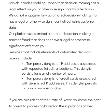
(which includes profiling), when that decision-making has a
legal effect on you or otherwise significantly affects you.
We do not engage in fully automated decision-making that
has a legal or otherwise significant effect using customer
data.
Our platform uses limited automated decision-making to
prevent fraud that does not have a legal or otherwise
significant effect on you.
Services that include elements of automated decision-
making include:
Temporary denylist of IP addresses associated
with repeated failed transactions. This denylist
persists for a small number of hours.
Temporary denylist of credit cards associated
with denylisted IP addresses. This denylist persists
for a small number of days.
If you are a resident of the State of Qatar, you have the right
to object to processing based on the stipulations of the