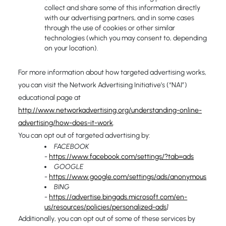
collect and share some of this information directly
with our advertising partners, and in some cases
through the use of cookies or other similar
technologies (which you may consent to, depending
on your location).
For more information about how targeted advertising works,
you can visit the Network Advertising Initiative’s (“NAI”)
educational page at
http://www.networkadvertising.org/understanding-online-
advertising/how-does-it-work
.
You can opt out of targeted advertising by:
FACEBOOK
-
https://www.facebook.com/settings/?tab=ads
GOOGLE
-
https://www.google.com/settings/ads/anonymous
BING
-
https://advertise.bingads.microsoft.com/en-
us/resources/policies/personalized-ads
]
Additionally, you can opt out of some of these services by