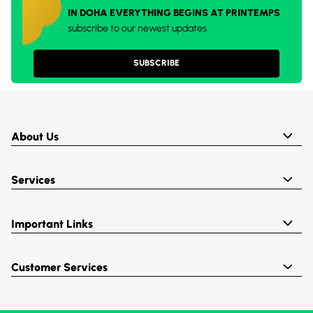
IN DOHA EVERYTHING BEGINS AT PRINTEMPS
subscribe to our newest updates
SUBSCRIBE
About Us
Services
Important Links
Customer Services