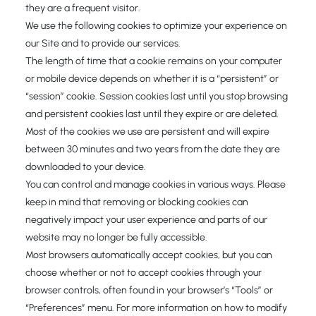
they are a frequent visitor.
We use the following cookies to optimize your experience on
our Site and to provide our services.
The length of time that a cookie remains on your computer
or mobile device depends on whether it is a “persistent” or
“session” cookie. Session cookies last until you stop browsing
and persistent cookies last until they expire or are deleted.
Most of the cookies we use are persistent and will expire
between 30 minutes and two years from the date they are
downloaded to your device.
You can control and manage cookies in various ways. Please
keep in mind that removing or blocking cookies can
negatively impact your user experience and parts of our
website may no longer be fully accessible.
Most browsers automatically accept cookies, but you can
choose whether or not to accept cookies through your
browser controls, often found in your browser’s “Tools” or
“Preferences” menu. For more information on how to modify