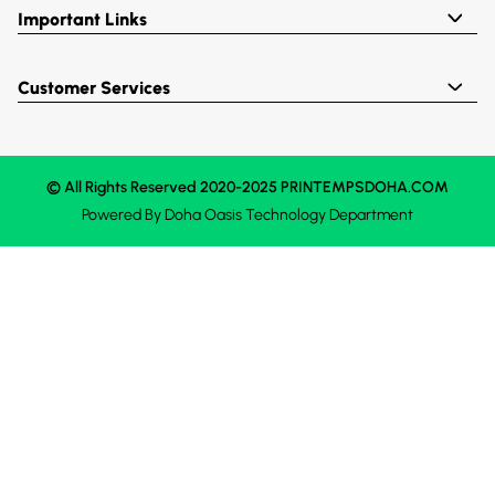
Important Links
Customer Services
© All Rights Reserved 2020-2025 PRINTEMPSDOHA.COM
Powered By
Doha Oasis
Technology Department