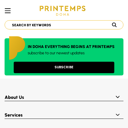
IN DOHA EVERYTHING BEGINS AT PRINTEMPS
subscribe to our newest updates
SUBSCRIBE
About Us
Services