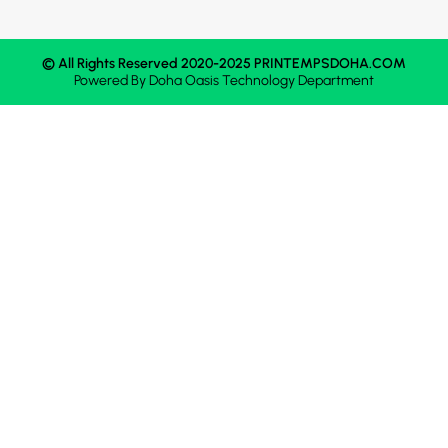
© All Rights Reserved 2020-2025 PRINTEMPSDOHA.COM
Powered By
Doha Oasis
Technology Department