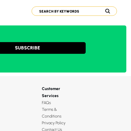
SUBSCRIBE
Customer
Services
FAQs
Terms &
Conditions
Privacy Policy
Contact Us