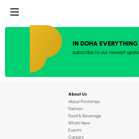
IN DOHA EVERYTHING
subscribe to our newest upda
About Us
About Printemps
Fashion
Food & Beverage
Whats New
Events
Careers