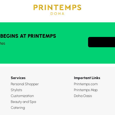
 BEGINS AT PRINTEMPS
tes
Services
Important Links
Personal Shopper
Printemps.com
Stylists
Printemps Map
Customization
Doha Oasis
Beauty and Spa
Catering