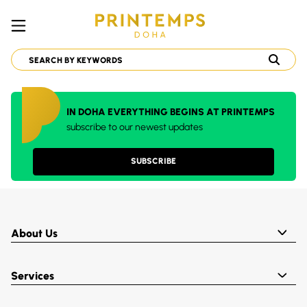
IN DOHA EVERYTHING BEGINS AT PRINTEMPS
subscribe to our newest updates
SUBSCRIBE
About Us
Services