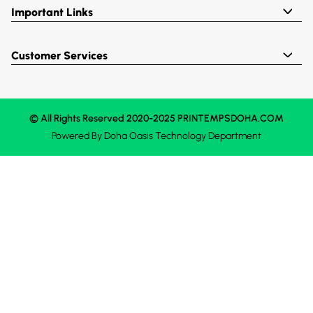
Important Links
Customer Services
© All Rights Reserved 2020-2025 PRINTEMPSDOHA.COM
Powered By
Doha Oasis
Technology Department