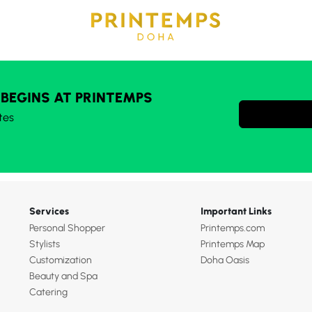
 BEGINS AT PRINTEMPS
tes
Services
Important Links
Personal Shopper
Printemps.com
Stylists
Printemps Map
Customization
Doha Oasis
Beauty and Spa
Catering