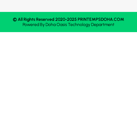
© All Rights Reserved 2020-2025 PRINTEMPSDOHA.COM
Powered By
Doha Oasis
Technology Department