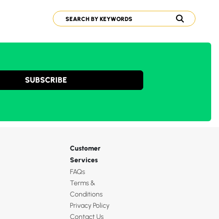
SUBSCRIBE
Customer
Services
FAQs
Terms &
Conditions
Privacy Policy
Contact Us