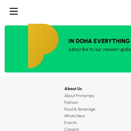
IN DOHA EVERYTHING
subscribe to our newest upda
About Us
About Printemps
Fashion
Food & Beverage
Whats New
Events
Careers