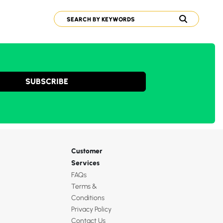
SUBSCRIBE
Customer
Services
FAQs
Terms &
Conditions
Privacy Policy
Contact Us