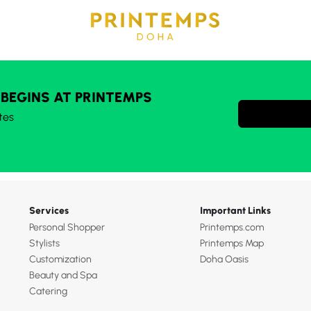
 BEGINS AT PRINTEMPS
tes
Services
Important Links
Personal Shopper
Printemps.com
Stylists
Printemps Map
Customization
Doha Oasis
Beauty and Spa
Catering