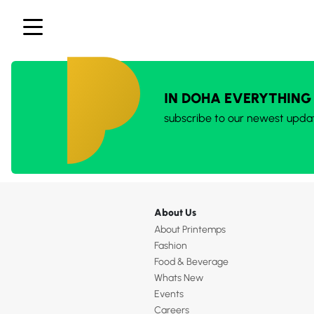
IN DOHA EVERYTHING
subscribe to our newest upda
About Us
About Printemps
Fashion
Food & Beverage
Whats New
Events
Careers