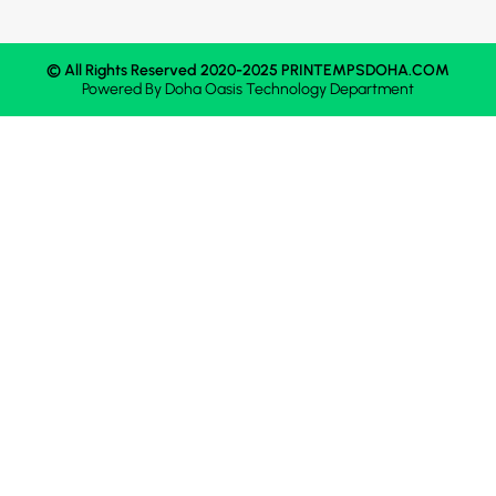
© All Rights Reserved 2020-2025 PRINTEMPSDOHA.COM
Powered By
Doha Oasis
Technology Department