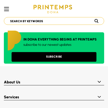
IN DOHA EVERYTHING BEGINS AT PRINTEMPS
subscribe to our newest updates
SUBSCRIBE
About Us
Services