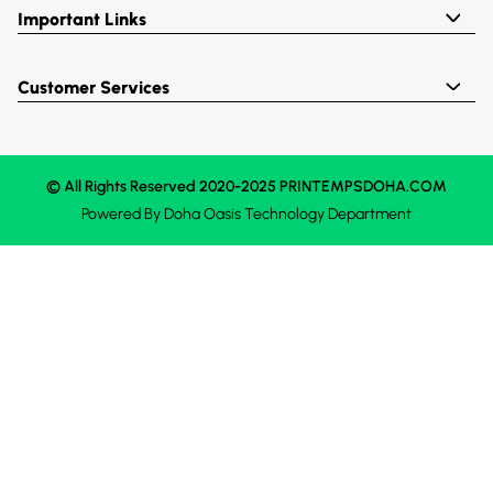
Important Links
Customer Services
© All Rights Reserved 2020-2025 PRINTEMPSDOHA.COM
Powered By
Doha Oasis
Technology Department