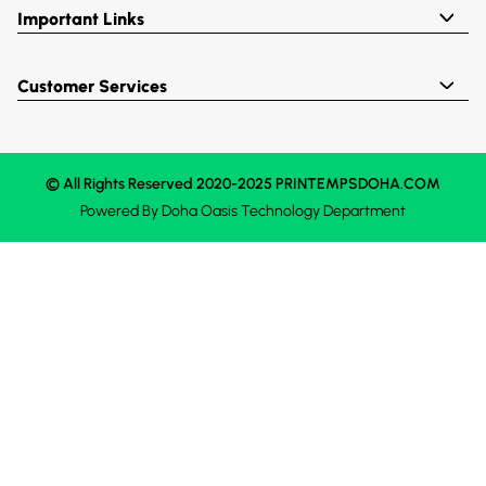
Important Links
Customer Services
© All Rights Reserved 2020-2025 PRINTEMPSDOHA.COM
Powered By
Doha Oasis
Technology Department