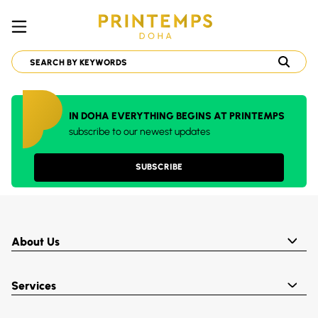
IN DOHA EVERYTHING BEGINS AT PRINTEMPS
subscribe to our newest updates
SUBSCRIBE
About Us
Services