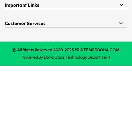
Important Links
Customer Services
© All Rights Reserved 2020-2025 PRINTEMPSDOHA.COM
Powered By
Doha Oasis
Technology Department