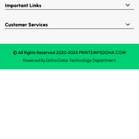
Important Links
Customer Services
© All Rights Reserved 2020-2025 PRINTEMPSDOHA.COM
Powered By
Doha Oasis
Technology Department