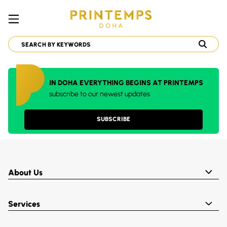
IN DOHA EVERYTHING BEGINS AT PRINTEMPS
subscribe to our newest updates
SUBSCRIBE
About Us
Services