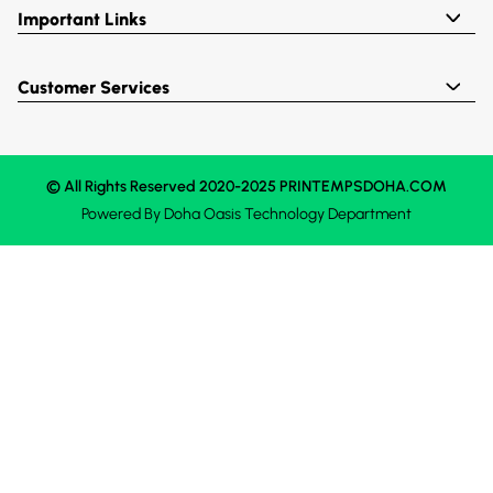
Important Links
Customer Services
© All Rights Reserved 2020-2025 PRINTEMPSDOHA.COM
Powered By
Doha Oasis
Technology Department