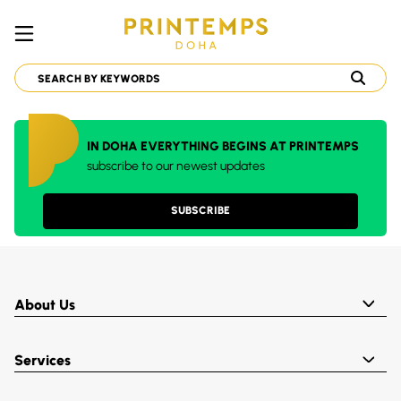
IN DOHA EVERYTHING BEGINS AT PRINTEMPS
subscribe to our newest updates
SUBSCRIBE
About Us
Services