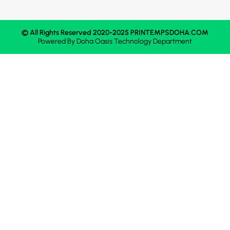
© All Rights Reserved 2020-2025 PRINTEMPSDOHA.COM
Powered By
Doha Oasis
Technology Department