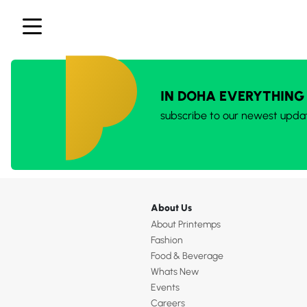
IN DOHA EVERYTHING
subscribe to our newest upda
About Us
About Printemps
Fashion
Food & Beverage
Whats New
Events
Careers