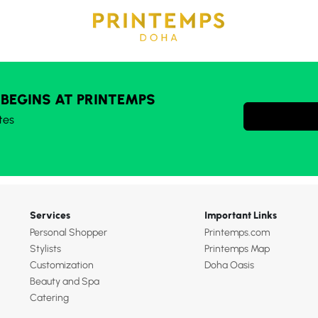
 BEGINS AT PRINTEMPS
tes
Services
Important Links
Personal Shopper
Printemps.com
Stylists
Printemps Map
Customization
Doha Oasis
Beauty and Spa
Catering