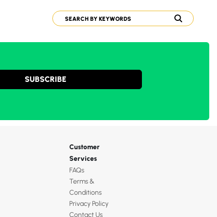
SUBSCRIBE
Customer
Services
FAQs
Terms &
Conditions
Privacy Policy
Contact Us