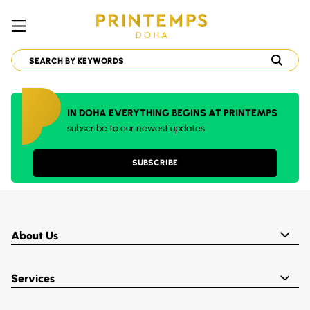
IN DOHA EVERYTHING BEGINS AT PRINTEMPS
subscribe to our newest updates
SUBSCRIBE
About Us
Services