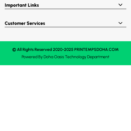
Important Links
Customer Services
© All Rights Reserved 2020-2025 PRINTEMPSDOHA.COM
Powered By
Doha Oasis
Technology Department