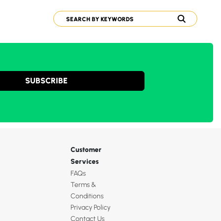
SUBSCRIBE
Customer
Services
FAQs
Terms &
Conditions
Privacy Policy
Contact Us