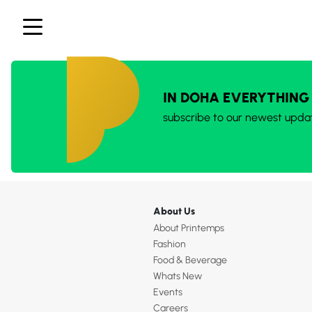
IN DOHA EVERYTHING
subscribe to our newest upda
About Us
About Printemps
Fashion
Food & Beverage
Whats New
Events
Careers