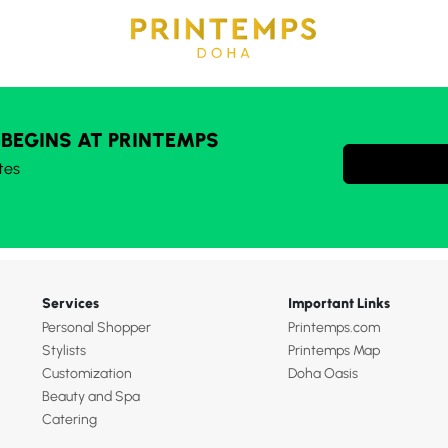
 BEGINS AT PRINTEMPS
tes
Services
Important Links
Personal Shopper
Printemps.com
Stylists
Printemps Map
Customization
Doha Oasis
Beauty and Spa
Catering