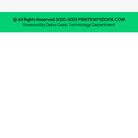
© All Rights Reserved 2020-2025 PRINTEMPSDOHA.COM
Powered By
Doha Oasis
Technology Department