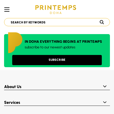
IN DOHA EVERYTHING BEGINS AT PRINTEMPS
subscribe to our newest updates
SUBSCRIBE
About Us
Services