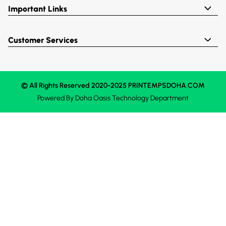
Important Links
Customer Services
© All Rights Reserved 2020-2025 PRINTEMPSDOHA.COM
Powered By
Doha Oasis
Technology Department