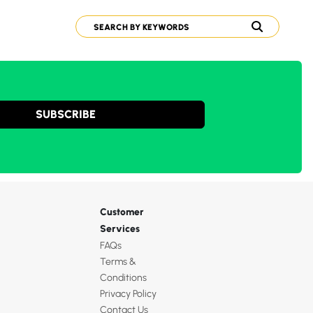
SUBSCRIBE
Customer
Services
FAQs
Terms &
Conditions
Privacy Policy
Contact Us