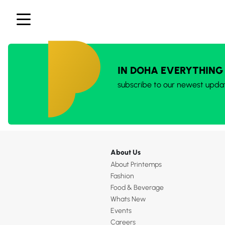
IN DOHA EVERYTHING
subscribe to our newest upda
About Us
About Printemps
Fashion
Food & Beverage
Whats New
Events
Careers