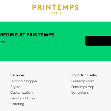
 BEGINS AT PRINTEMPS
tes
Services
Important Links
Personal Shopper
Printemps.com
Stylists
Printemps Map
Customization
Doha Oasis
Beauty and Spa
Catering