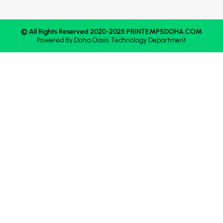
© All Rights Reserved 2020-2025 PRINTEMPSDOHA.COM
Powered By
Doha Oasis
Technology Department