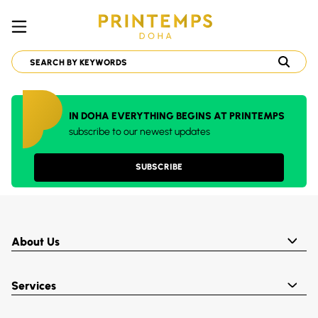
IN DOHA EVERYTHING BEGINS AT PRINTEMPS
subscribe to our newest updates
SUBSCRIBE
About Us
Services