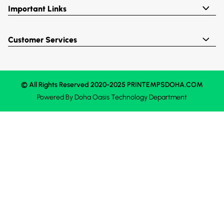
Important Links
Customer Services
© All Rights Reserved 2020-2025 PRINTEMPSDOHA.COM
Powered By
Doha Oasis
Technology Department