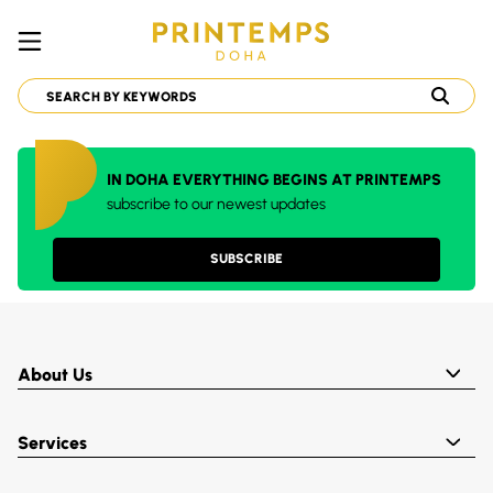
IN DOHA EVERYTHING BEGINS AT PRINTEMPS
subscribe to our newest updates
SUBSCRIBE
About Us
Services