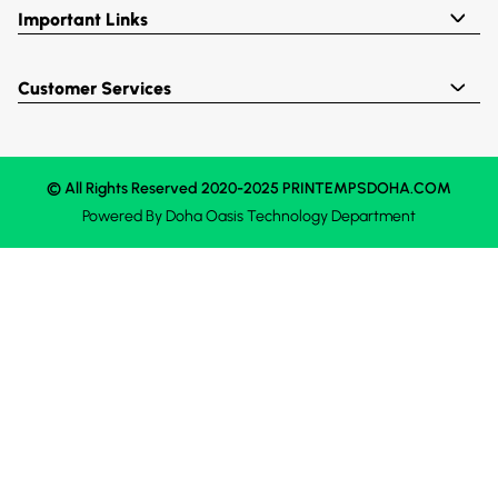
Important Links
Customer Services
© All Rights Reserved 2020-2025 PRINTEMPSDOHA.COM
Powered By
Doha Oasis
Technology Department