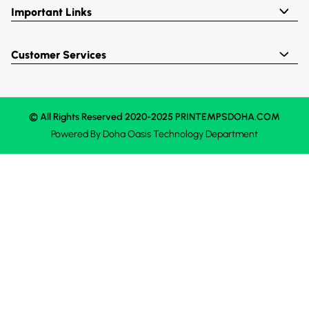
Important Links
Customer Services
© All Rights Reserved 2020-2025 PRINTEMPSDOHA.COM
Powered By
Doha Oasis
Technology Department