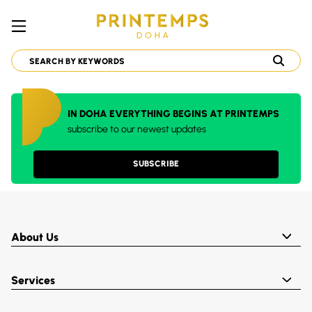
IN DOHA EVERYTHING BEGINS AT PRINTEMPS
subscribe to our newest updates
SUBSCRIBE
About Us
Services