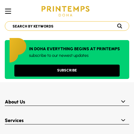
IN DOHA EVERYTHING BEGINS AT PRINTEMPS
subscribe to our newest updates
SUBSCRIBE
About Us
Services