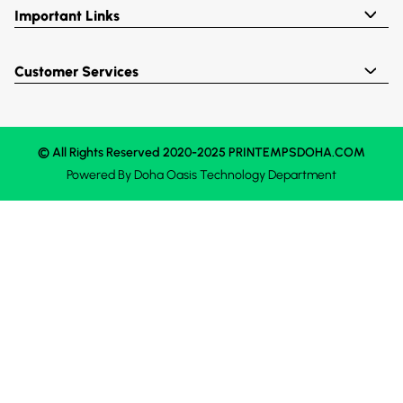
Important Links
Customer Services
© All Rights Reserved 2020-2025 PRINTEMPSDOHA.COM
Powered By
Doha Oasis
Technology Department