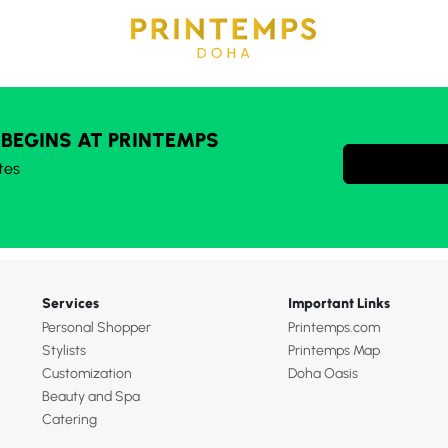
 BEGINS AT PRINTEMPS
tes
Services
Important Links
Personal Shopper
Printemps.com
Stylists
Printemps Map
Customization
Doha Oasis
Beauty and Spa
Catering