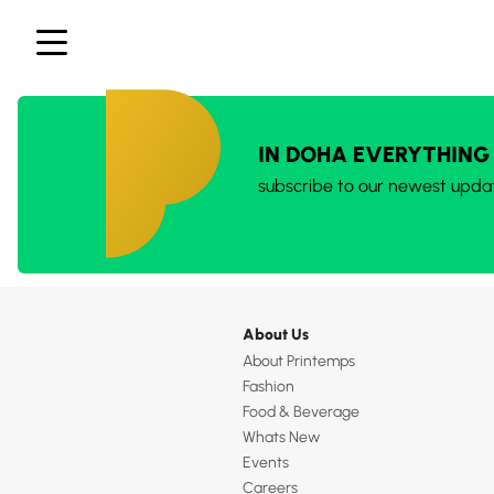
IN DOHA EVERYTHING
subscribe to our newest upda
About Us
About Printemps
Fashion
Food & Beverage
Whats New
Events
Careers