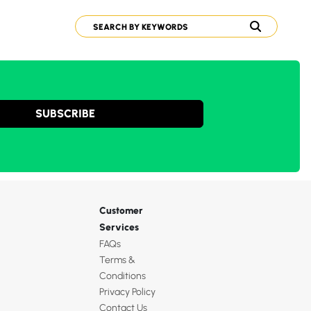
SUBSCRIBE
Customer
Services
FAQs
Terms &
Conditions
Privacy Policy
Contact Us