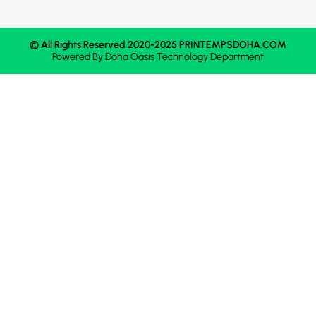
© All Rights Reserved 2020-2025 PRINTEMPSDOHA.COM
Powered By
Doha Oasis
Technology Department