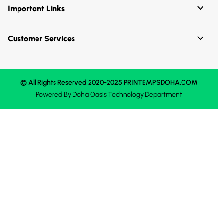
Important Links
Customer Services
© All Rights Reserved 2020-2025 PRINTEMPSDOHA.COM
Powered By
Doha Oasis
Technology Department