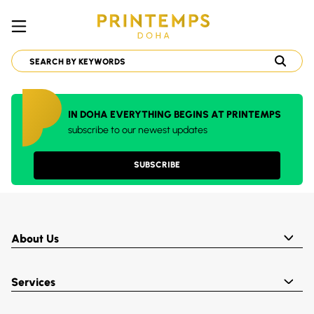
IN DOHA EVERYTHING BEGINS AT PRINTEMPS
subscribe to our newest updates
SUBSCRIBE
About Us
Services