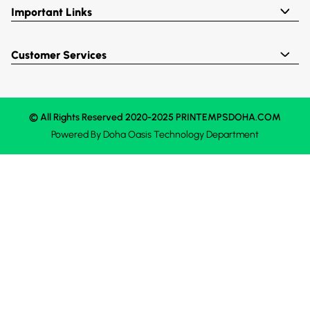
Important Links
Customer Services
© All Rights Reserved 2020-2025 PRINTEMPSDOHA.COM
Powered By
Doha Oasis
Technology Department