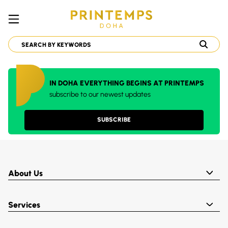
IN DOHA EVERYTHING BEGINS AT PRINTEMPS
subscribe to our newest updates
SUBSCRIBE
About Us
Services