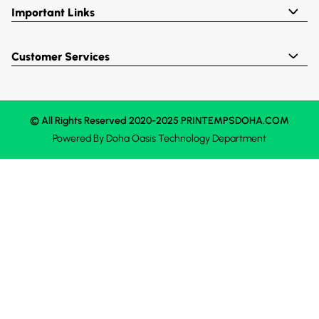
Important Links
Customer Services
© All Rights Reserved 2020-2025 PRINTEMPSDOHA.COM
Powered By
Doha Oasis
Technology Department