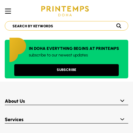
IN DOHA EVERYTHING BEGINS AT PRINTEMPS
subscribe to our newest updates
SUBSCRIBE
About Us
Services