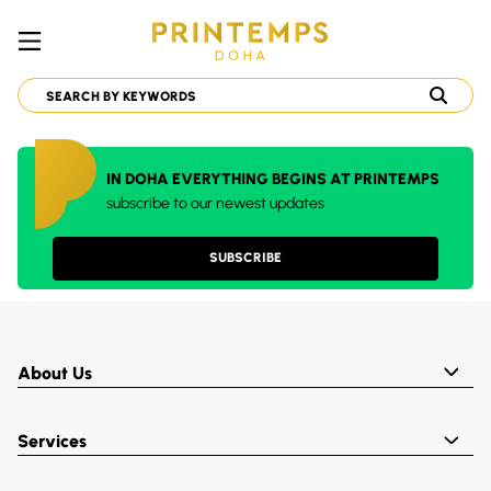
IN DOHA EVERYTHING BEGINS AT PRINTEMPS
subscribe to our newest updates
SUBSCRIBE
About Us
Services