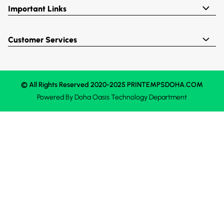
Important Links
Customer Services
© All Rights Reserved 2020-2025 PRINTEMPSDOHA.COM
Powered By
Doha Oasis
Technology Department