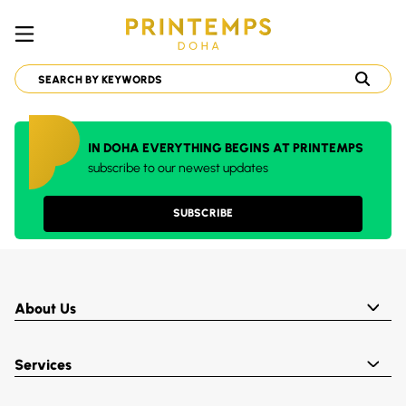
IN DOHA EVERYTHING BEGINS AT PRINTEMPS
subscribe to our newest updates
SUBSCRIBE
About Us
Services