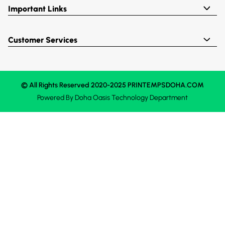
Important Links
Customer Services
© All Rights Reserved 2020-2025 PRINTEMPSDOHA.COM
Powered By
Doha Oasis
Technology Department