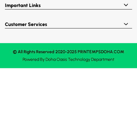
Important Links
Customer Services
© All Rights Reserved 2020-2025 PRINTEMPSDOHA.COM
Powered By
Doha Oasis
Technology Department