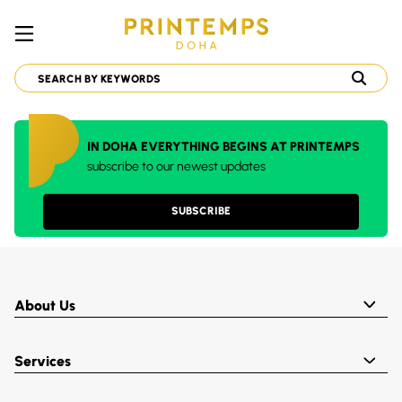
IN DOHA EVERYTHING BEGINS AT PRINTEMPS
subscribe to our newest updates
SUBSCRIBE
About Us
Services