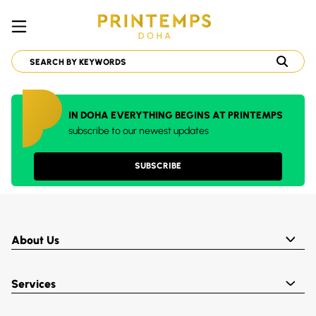
IN DOHA EVERYTHING BEGINS AT PRINTEMPS
subscribe to our newest updates
SUBSCRIBE
About Us
Services