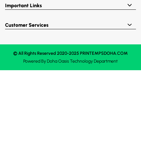
Important Links
Customer Services
© All Rights Reserved 2020-2025 PRINTEMPSDOHA.COM
Powered By
Doha Oasis
Technology Department