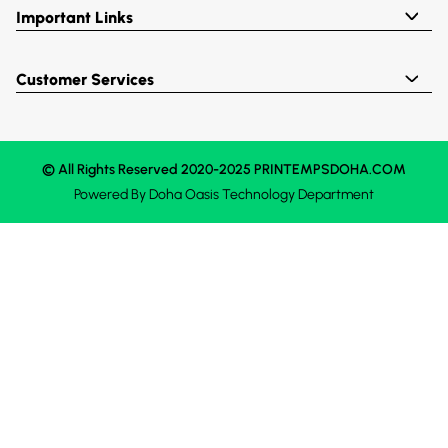
Important Links
Customer Services
© All Rights Reserved 2020-2025 PRINTEMPSDOHA.COM
Powered By
Doha Oasis
Technology Department