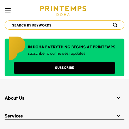
IN DOHA EVERYTHING BEGINS AT PRINTEMPS
subscribe to our newest updates
SUBSCRIBE
About Us
Services