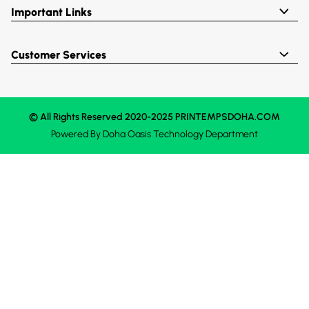
Important Links
Customer Services
© All Rights Reserved 2020-2025 PRINTEMPSDOHA.COM
Powered By
Doha Oasis
Technology Department