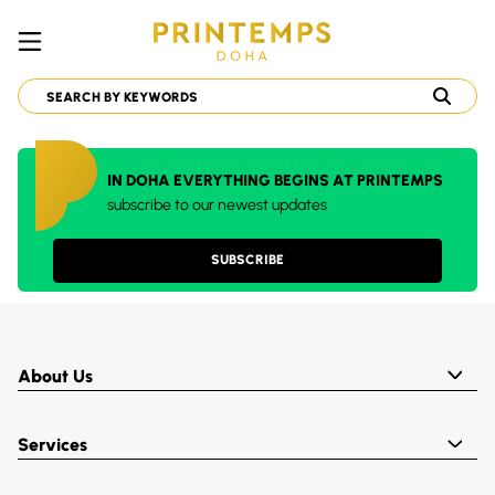
IN DOHA EVERYTHING BEGINS AT PRINTEMPS
subscribe to our newest updates
SUBSCRIBE
About Us
Services