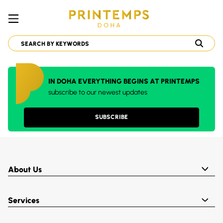
IN DOHA EVERYTHING BEGINS AT PRINTEMPS
subscribe to our newest updates
SUBSCRIBE
About Us
Services