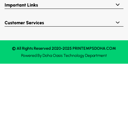
Important Links
Customer Services
© All Rights Reserved 2020-2025 PRINTEMPSDOHA.COM
Powered By
Doha Oasis
Technology Department