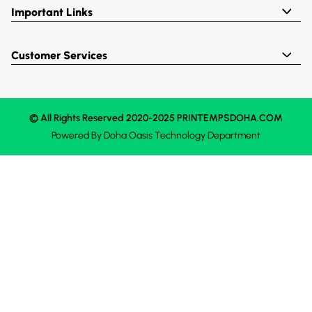
Important Links
Customer Services
© All Rights Reserved 2020-2025 PRINTEMPSDOHA.COM
Powered By
Doha Oasis
Technology Department