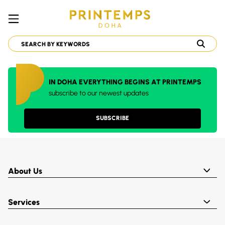
IN DOHA EVERYTHING BEGINS AT PRINTEMPS
subscribe to our newest updates
SUBSCRIBE
About Us
Services