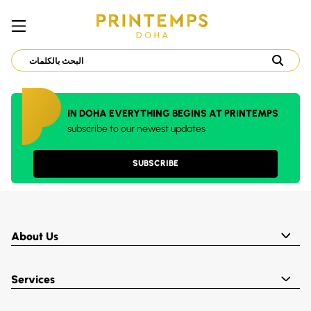
IN DOHA EVERYTHING BEGINS AT PRINTEMPS
subscribe to our newest updates
SUBSCRIBE
About Us
Services