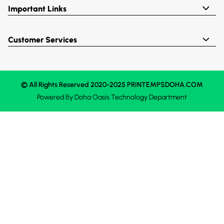
Important Links
Customer Services
© All Rights Reserved 2020-2025 PRINTEMPSDOHA.COM
Powered By
Doha Oasis
Technology Department