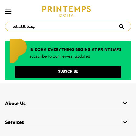
IN DOHA EVERYTHING BEGINS AT PRINTEMPS
subscribe to our newest updates
SUBSCRIBE
About Us
Services