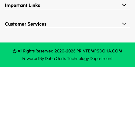
Important Links
Customer Services
© All Rights Reserved 2020-2025 PRINTEMPSDOHA.COM
Powered By
Doha Oasis
Technology Department