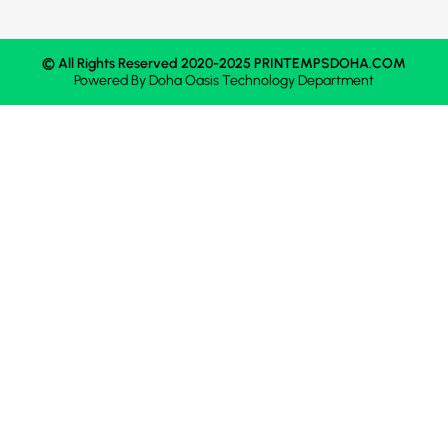
© All Rights Reserved 2020-2025 PRINTEMPSDOHA.COM
Powered By
Doha Oasis
Technology Department