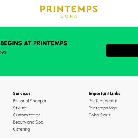
 BEGINS AT PRINTEMPS
tes
Services
Important Links
Personal Shopper
Printemps.com
Stylists
Printemps Map
Customization
Doha Oasis
Beauty and Spa
Catering