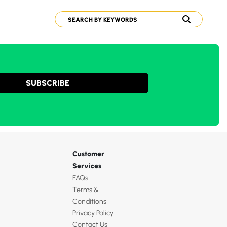
SUBSCRIBE
Customer
Services
FAQs
Terms &
Conditions
Privacy Policy
Contact Us