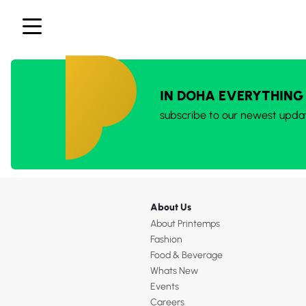
IN DOHA EVERYTHING
subscribe to our newest upda
About Us
About Printemps
Fashion
Food & Beverage
Whats New
Events
Careers