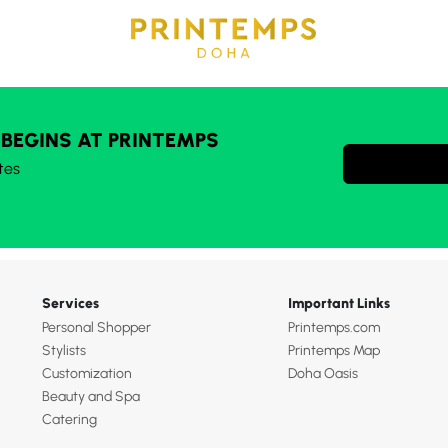
 BEGINS AT PRINTEMPS
tes
Services
Important Links
Personal Shopper
Printemps.com
Stylists
Printemps Map
Customization
Doha Oasis
Beauty and Spa
Catering