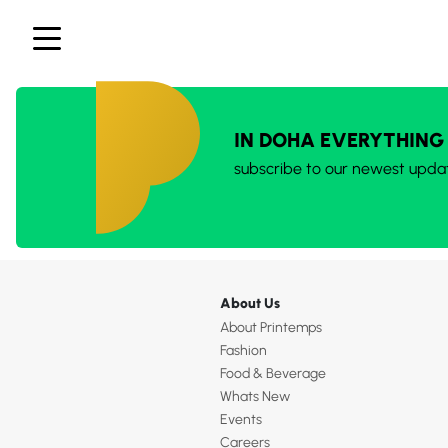
IN DOHA EVERYTHING
subscribe to our newest upda
About Us
About Printemps
Fashion
Food & Beverage
Whats New
Events
Careers