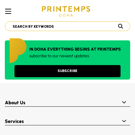
IN DOHA EVERYTHING BEGINS AT PRINTEMPS
subscribe to our newest updates
SUBSCRIBE
About Us
Services