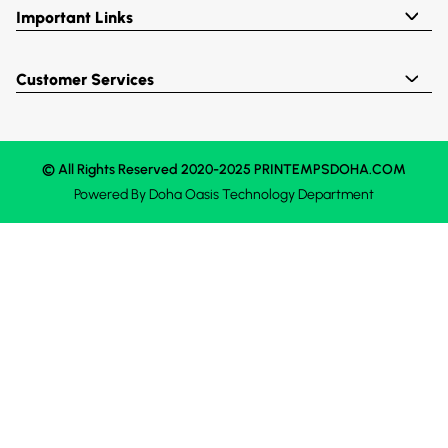
Important Links
Customer Services
© All Rights Reserved 2020-2025 PRINTEMPSDOHA.COM
Powered By
Doha Oasis
Technology Department