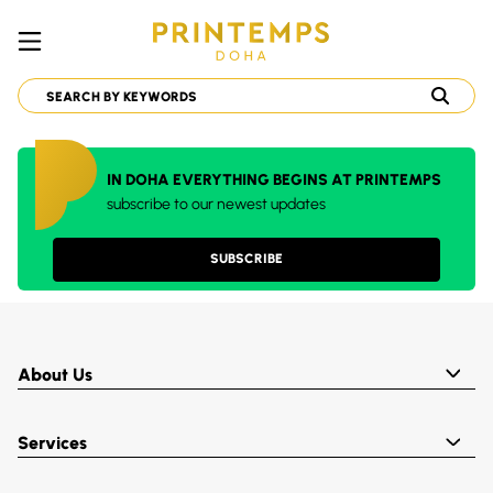
IN DOHA EVERYTHING BEGINS AT PRINTEMPS
subscribe to our newest updates
SUBSCRIBE
About Us
Services