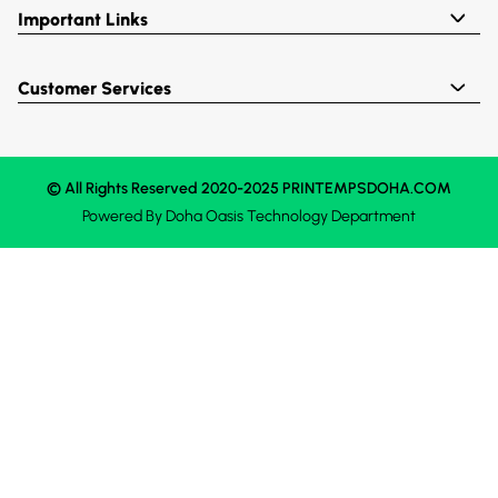
Important Links
Customer Services
© All Rights Reserved 2020-2025 PRINTEMPSDOHA.COM
Powered By
Doha Oasis
Technology Department