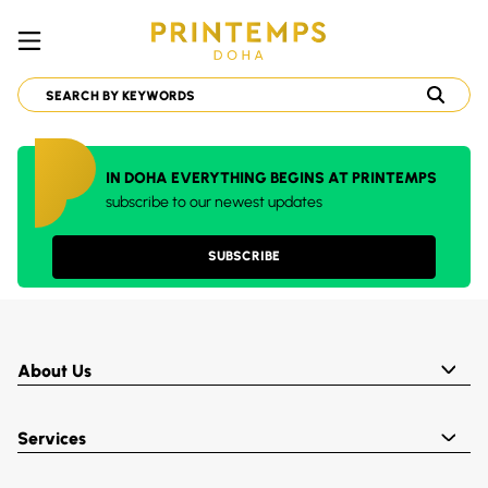
IN DOHA EVERYTHING BEGINS AT PRINTEMPS
subscribe to our newest updates
SUBSCRIBE
About Us
Services