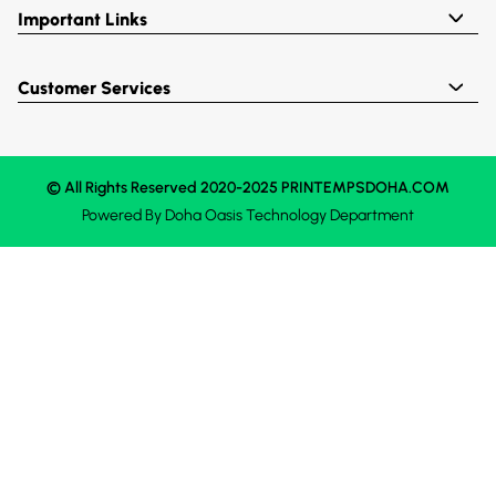
Important Links
Customer Services
© All Rights Reserved 2020-2025 PRINTEMPSDOHA.COM
Powered By
Doha Oasis
Technology Department