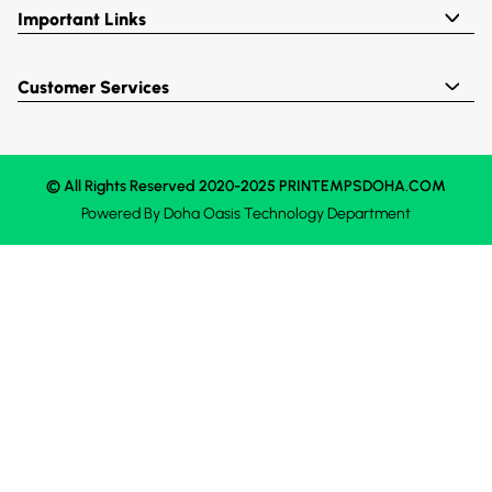
Important Links
Customer Services
© All Rights Reserved 2020-2025 PRINTEMPSDOHA.COM
Powered By
Doha Oasis
Technology Department