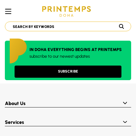
IN DOHA EVERYTHING BEGINS AT PRINTEMPS
subscribe to our newest updates
SUBSCRIBE
About Us
Services