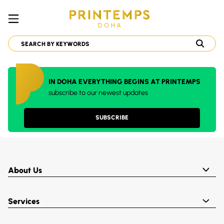
IN DOHA EVERYTHING BEGINS AT PRINTEMPS
subscribe to our newest updates
SUBSCRIBE
About Us
Services