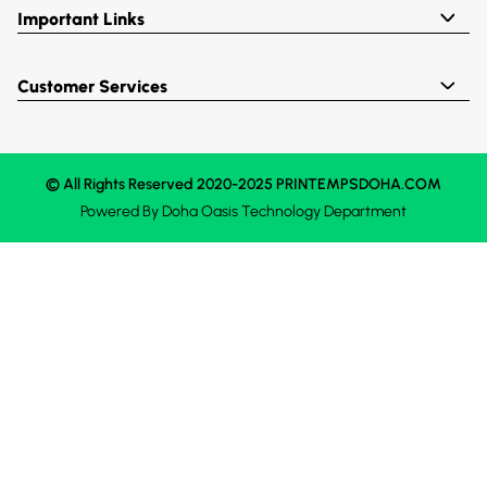
Important Links
Customer Services
© All Rights Reserved 2020-2025 PRINTEMPSDOHA.COM
Powered By
Doha Oasis
Technology Department