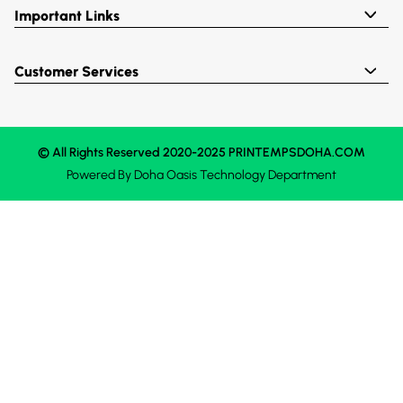
Important Links
Customer Services
© All Rights Reserved 2020-2025 PRINTEMPSDOHA.COM
Powered By
Doha Oasis
Technology Department