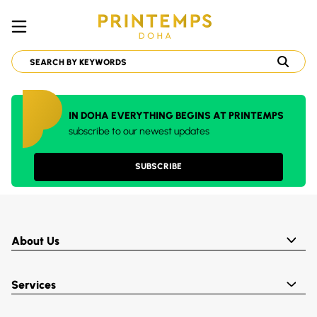
IN DOHA EVERYTHING BEGINS AT PRINTEMPS
subscribe to our newest updates
SUBSCRIBE
About Us
Services