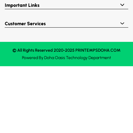
Important Links
Customer Services
© All Rights Reserved 2020-2025 PRINTEMPSDOHA.COM
Powered By
Doha Oasis
Technology Department