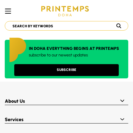
IN DOHA EVERYTHING BEGINS AT PRINTEMPS
subscribe to our newest updates
SUBSCRIBE
About Us
Services