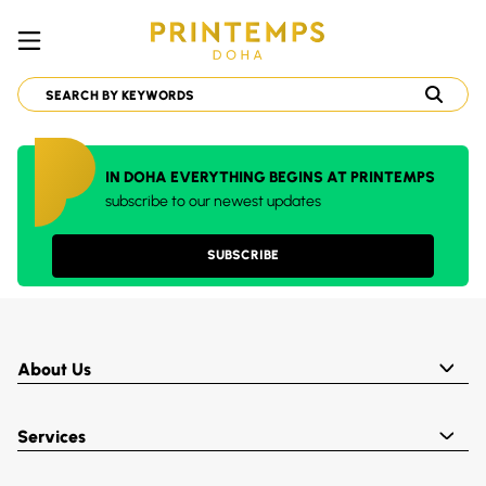
IN DOHA EVERYTHING BEGINS AT PRINTEMPS
subscribe to our newest updates
SUBSCRIBE
About Us
Services