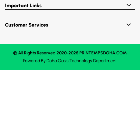
Important Links
Customer Services
© All Rights Reserved 2020-2025 PRINTEMPSDOHA.COM
Powered By
Doha Oasis
Technology Department