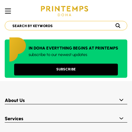
IN DOHA EVERYTHING BEGINS AT PRINTEMPS
subscribe to our newest updates
SUBSCRIBE
About Us
Services