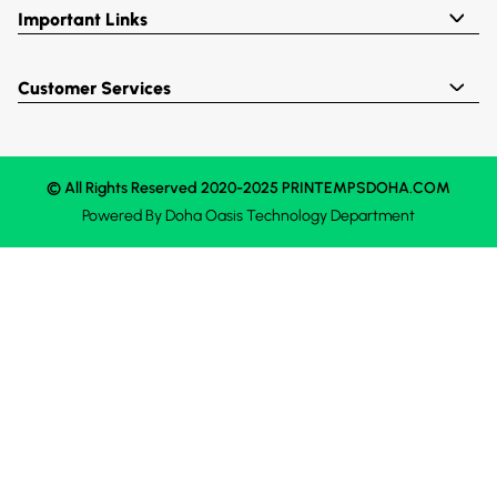
Important Links
Customer Services
© All Rights Reserved 2020-2025 PRINTEMPSDOHA.COM
Powered By
Doha Oasis
Technology Department