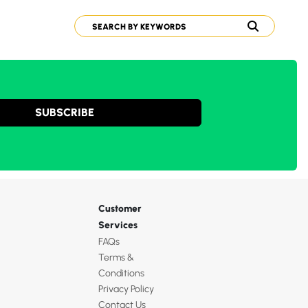
SUBSCRIBE
Customer
Services
FAQs
Terms &
Conditions
Privacy Policy
Contact Us