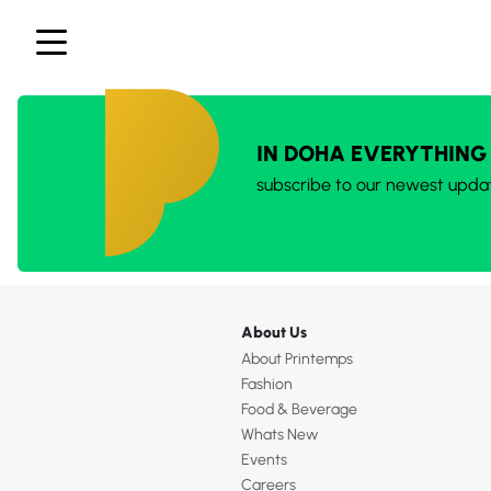
IN DOHA EVERYTHING
subscribe to our newest upda
About Us
About Printemps
Fashion
Food & Beverage
Whats New
Events
Careers