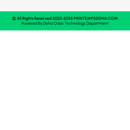
© All Rights Reserved 2020-2025 PRINTEMPSDOHA.COM
Powered By
Doha Oasis
Technology Department