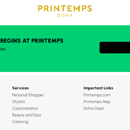
 BEGINS AT PRINTEMPS
tes
Services
Important Links
Personal Shopper
Printemps.com
Stylists
Printemps Map
Customization
Doha Oasis
Beauty and Spa
Catering