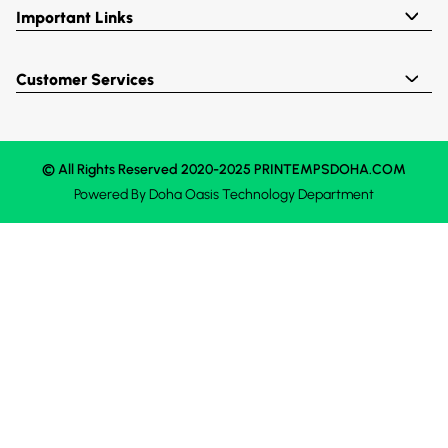
Important Links
Customer Services
© All Rights Reserved 2020-2025 PRINTEMPSDOHA.COM
Powered By
Doha Oasis
Technology Department