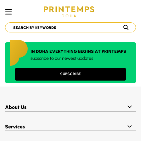
IN DOHA EVERYTHING BEGINS AT PRINTEMPS
subscribe to our newest updates
SUBSCRIBE
About Us
Services